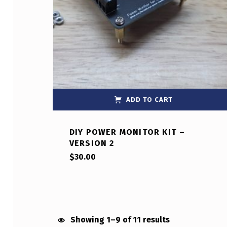
ADD TO CART
DIY POWER MONITOR KIT –
VERSION 2
$
30.00
Showing 1–9 of 11 results