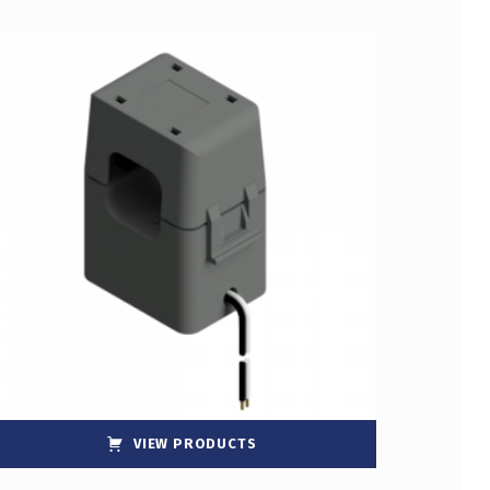
VIEW PRODUCTS