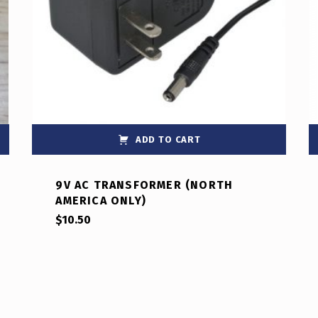
ADD TO CART
9V AC TRANSFORMER (NORTH
AMERICA ONLY)
$
10.50