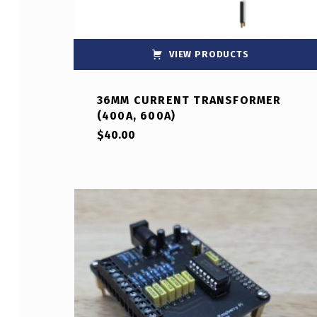
VIEW PRODUCTS
36MM CURRENT TRANSFORMER
(400A, 600A)
$
40.00