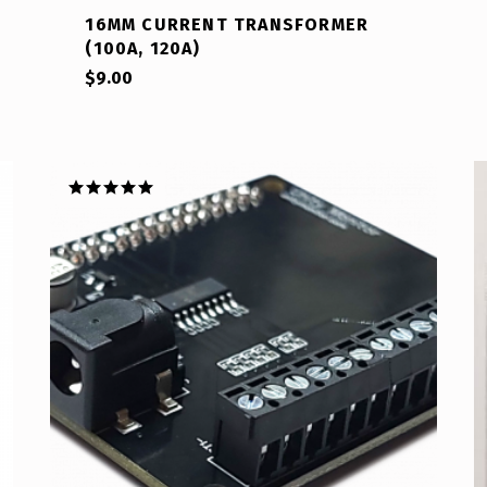
16MM CURRENT TRANSFORMER
(100A, 120A)
$
9.00
Rated
5.00
out of 5