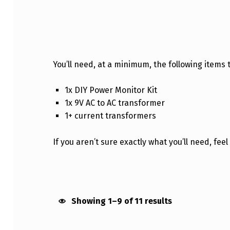
PURCHASE
You’ll need, at a minimum, the following items t
1x DIY Power Monitor Kit
1x 9V AC to AC transformer
1+ current transformers
If you aren’t sure exactly what you’ll need, fee
Showing 1–9 of 11 results