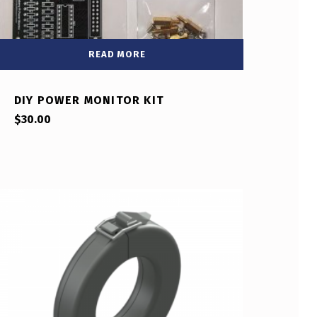
READ MORE
DIY POWER MONITOR KIT
$
30.00