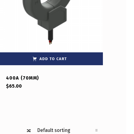
ADD TO CART
400A (70MM)
$
65.00