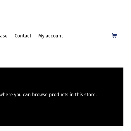
Shopping Cart
ase
Contact
My account
 where you can browse products in this store.