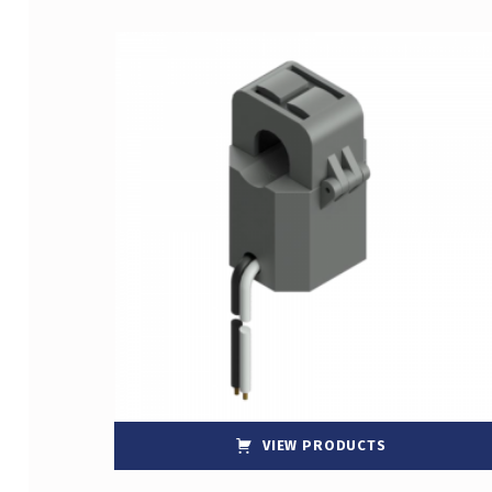
List of products
VIEW PRODUCTS