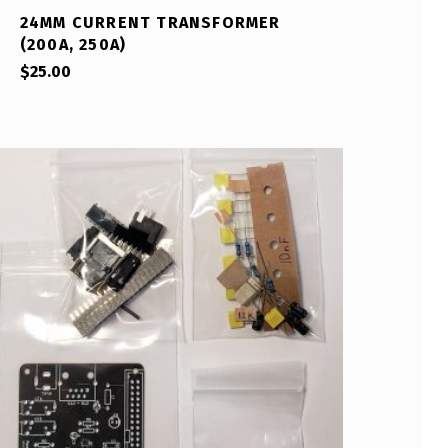
24MM CURRENT TRANSFORMER
(200A, 250A)
$
25.00