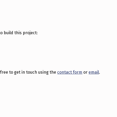
o build this project:
l free to get in touch using the
contact form
or
email
.