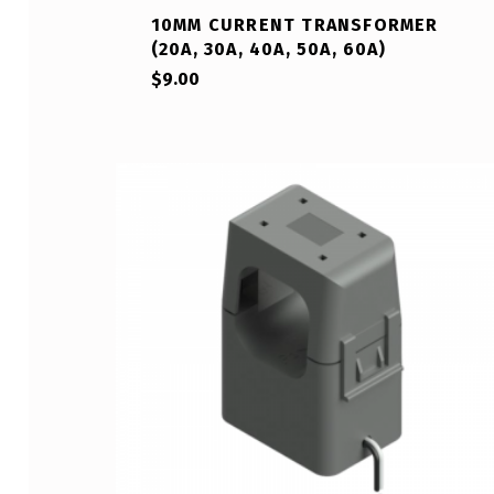
10MM CURRENT TRANSFORMER
(20A, 30A, 40A, 50A, 60A)
$
9.00