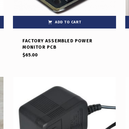
ADD TO CART
FACTORY ASSEMBLED POWER
MONITOR PCB
$
65.00