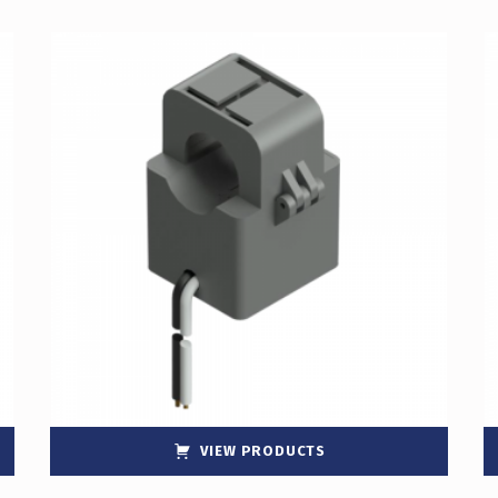
VIEW PRODUCTS