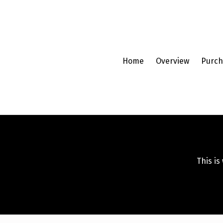
Home
Overview
Purch
This is