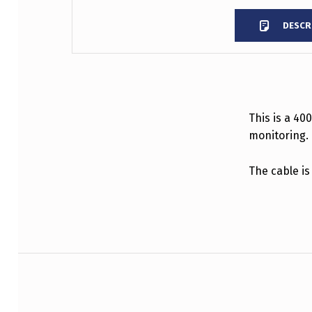
DESCR
DESCRIPTION
This is a 40
monitoring.
The cable is