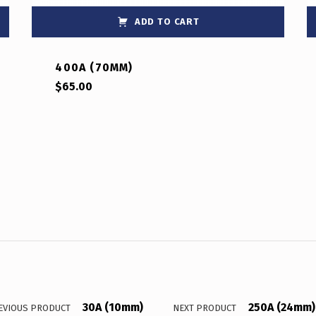
ADD TO CART
400A (70MM)
$
65.00
30A (10mm)
250A (24mm)
EVIOUS PRODUCT
NEXT PRODUCT