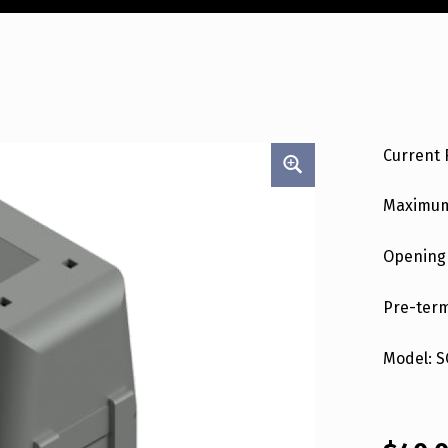
Current 
Maximum
Opening
Pre-term
Model: S