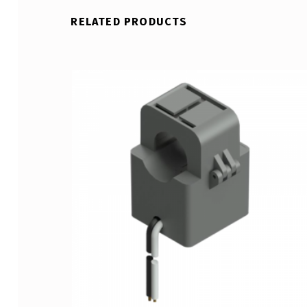
RELATED PRODUCTS