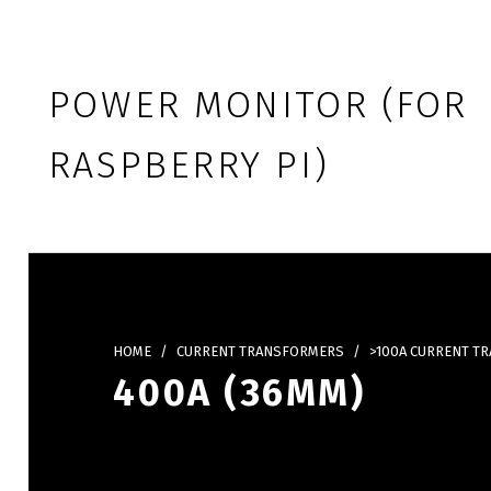
Skip to footer
Skip to main navigation
Skip to main content
POWER MONITOR (FOR
RASPBERRY PI)
HOME
/
CURRENT TRANSFORMERS
/
>100A CURRENT T
400A (36MM)