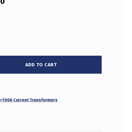
00
ADD TO CART
:
>100A Current Transformers