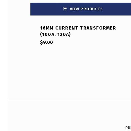
VIEW PRODUCTS
16MM CURRENT TRANSFORMER
(100A, 120A)
$
9.00
Post navigation
PR