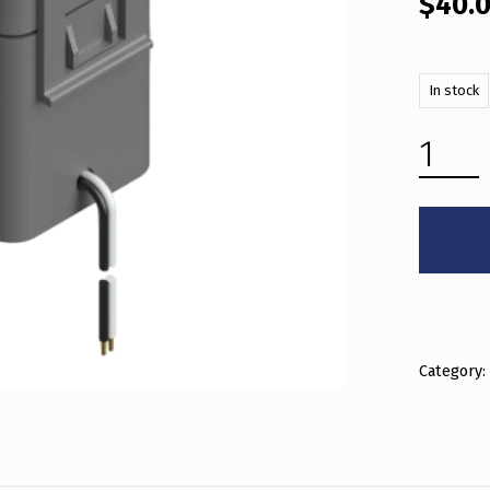
$
40.
In stock
400A (36MM) QUANTITY
Category