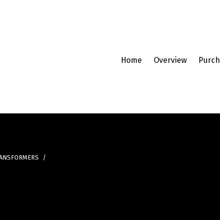
Home
Overview
Purch
RANSFORMERS
/