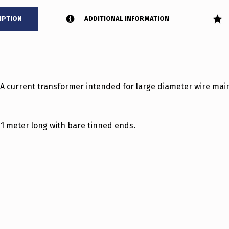
IPTION
ADDITIONAL INFORMATION
0A current transformer intended for large diameter wire mai
 1 meter long with bare tinned ends.