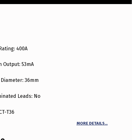
Rating: 400A
 Output: 53mA
 Diameter: 36mm
inated Leads: No
CT-T36
MORE DETAILS…