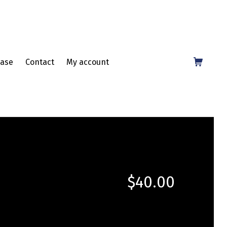
Shopping Cart
ase
Contact
My account
$
40.00