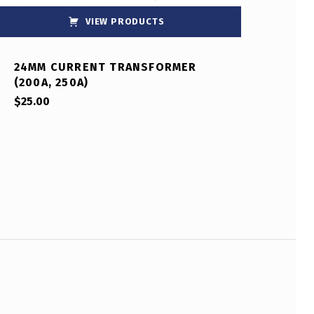
VIEW PRODUCTS
24MM CURRENT TRANSFORMER
(200A, 250A)
$
25.00