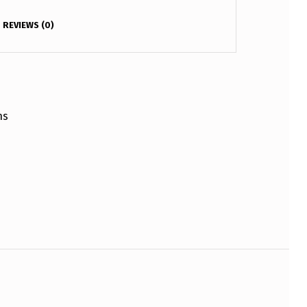
REVIEWS (0)
ns