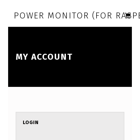
Skip to footer
Skip to main navigation
Skip to main content
POWER MONITOR (FOR RASPB
MY ACCOUNT
LOGIN
REQUIRED