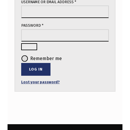
USERNAME OR EMAIL ADDRESS
*
REQUIRED
PASSWORD
*
Remember me
LOG IN
Lost your password?
Skip back to main navigation